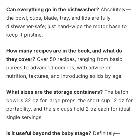
Can everything go in the dishwasher?
Absolutely—
the bowl, cups, blade, tray, and lids are fully
dishwasher-safe; just hand-wipe the motor base to
keep it pristine.
How many recipes are in the book, and what do
they cover?
Over 50 recipes, ranging from basic
purees to advanced combos, with advice on
nutrition, textures, and introducing solids by age.
What sizes are the storage containers?
The batch
bowl is 32 oz for large preps, the short cup 12 oz for
portability, and the six cups hold 2 oz each for ideal
single servings.
Is it useful beyond the baby stage?
Definitely—