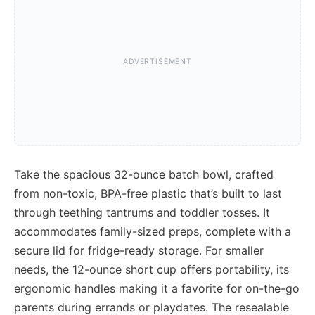
Take the spacious 32-ounce batch bowl, crafted
from non-toxic, BPA-free plastic that’s built to last
through teething tantrums and toddler tosses. It
accommodates family-sized preps, complete with a
secure lid for fridge-ready storage. For smaller
needs, the 12-ounce short cup offers portability, its
ergonomic handles making it a favorite for on-the-go
parents during errands or playdates. The resealable