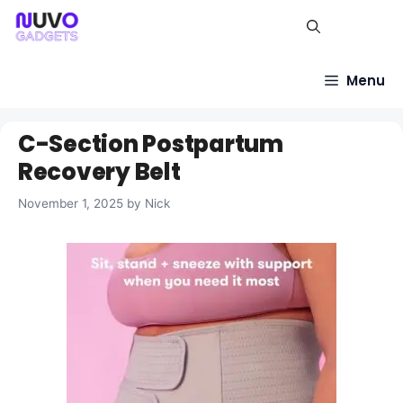
Skip
to
content
Menu
C-Section Postpartum
Recovery Belt
November 1, 2025
by
Nick