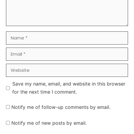
Name
Email
Website
Save my name, email, and website in this browser
for the next time I comment.
Notify me of follow-up comments by email.
Notify me of new posts by email.