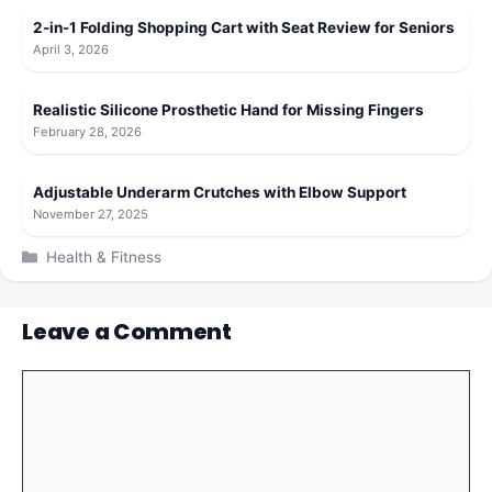
2-in-1 Folding Shopping Cart with Seat Review for Seniors
April 3, 2026
Realistic Silicone Prosthetic Hand for Missing Fingers
February 28, 2026
Adjustable Underarm Crutches with Elbow Support
November 27, 2025
Categories
Health & Fitness
Leave a Comment
Comment