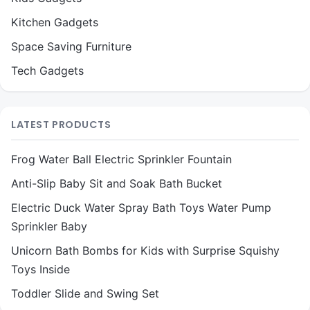
Kitchen Gadgets
Space Saving Furniture
Tech Gadgets
LATEST PRODUCTS
Frog Water Ball Electric Sprinkler Fountain
Anti-Slip Baby Sit and Soak Bath Bucket
Electric Duck Water Spray Bath Toys Water Pump
Sprinkler Baby
Unicorn Bath Bombs for Kids with Surprise Squishy
Toys Inside
Toddler Slide and Swing Set