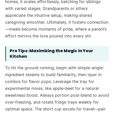
homes, it scales effortlessly, batching for siblings
with varied stages. Grandparents or sitters
appreciate the intuitive setup, making shared
caregiving smoother. Ultimately, it fosters connection
—meals become moments of pride, where a parent’s
effort mirrors the love poured into every stir.
Pro Tips: Maximizing the Magic in Your
Kitchen
To hit the ground running, begin with simple single-
ingredient steams to build familiarity, then layer in
combos for flavor pops. Leverage the tray for
experimental mixes, like apple-beet for a natural
sweetness boost. Always portion post-blend to avoid
over-freezing, and rotate fridge trays weekly for
optimal space. The short cup excels for travel—pair