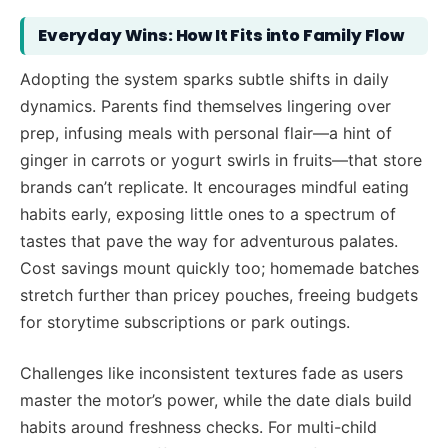
Everyday Wins: How It Fits into Family Flow
Adopting the system sparks subtle shifts in daily
dynamics. Parents find themselves lingering over
prep, infusing meals with personal flair—a hint of
ginger in carrots or yogurt swirls in fruits—that store
brands can’t replicate. It encourages mindful eating
habits early, exposing little ones to a spectrum of
tastes that pave the way for adventurous palates.
Cost savings mount quickly too; homemade batches
stretch further than pricey pouches, freeing budgets
for storytime subscriptions or park outings.
Challenges like inconsistent textures fade as users
master the motor’s power, while the date dials build
habits around freshness checks. For multi-child