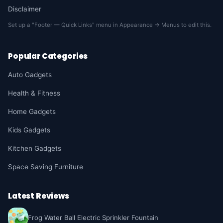
Disclaimer
Set up a "Footer — Quick Links" menu in Appearance → Menus to edit this.
Popular Categories
Auto Gadgets
Health & Fitness
Home Gadgets
Kids Gadgets
Kitchen Gadgets
Space Saving Furniture
Latest Reviews
Frog Water Ball Electric Sprinkler Fountain