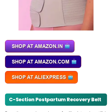
C-Section Postpartum Recovery Belt