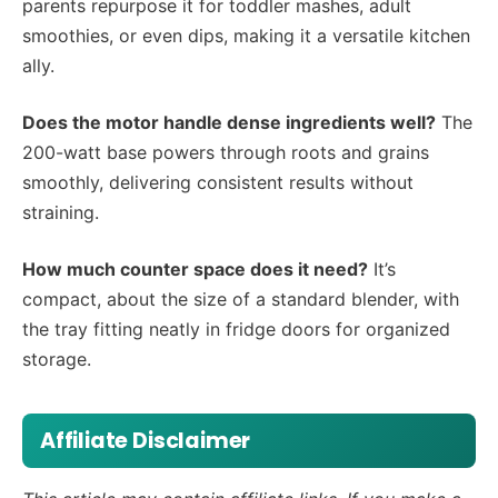
parents repurpose it for toddler mashes, adult
smoothies, or even dips, making it a versatile kitchen
ally.
Does the motor handle dense ingredients well?
The
200-watt base powers through roots and grains
smoothly, delivering consistent results without
straining.
How much counter space does it need?
It’s
compact, about the size of a standard blender, with
the tray fitting neatly in fridge doors for organized
storage.
Affiliate Disclaimer