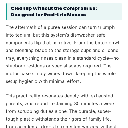
Cleanup Without the Compromise:
Designed for Real-Life Messes
The aftermath of a puree session can turn triumph
into tedium, but this system’s dishwasher-safe
components flip that narrative. From the batch bowl
and blending blade to the storage cups and silicone
tray, everything rinses clean in a standard cycle—no
stubborn residues or special soaps required. The
motor base simply wipes down, keeping the whole
setup hygienic with minimal effort.
This practicality resonates deeply with exhausted
parents, who report reclaiming 30 minutes a week
from scrubbing duties alone. The durable, super-
tough plastic withstands the rigors of family life,
from accidental drops to repeated washes, without