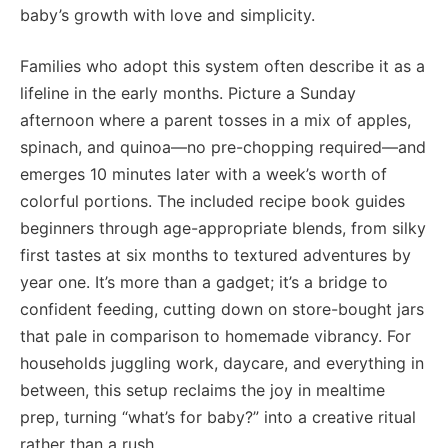
baby’s growth with love and simplicity.
Families who adopt this system often describe it as a
lifeline in the early months. Picture a Sunday
afternoon where a parent tosses in a mix of apples,
spinach, and quinoa—no pre-chopping required—and
emerges 10 minutes later with a week’s worth of
colorful portions. The included recipe book guides
beginners through age-appropriate blends, from silky
first tastes at six months to textured adventures by
year one. It’s more than a gadget; it’s a bridge to
confident feeding, cutting down on store-bought jars
that pale in comparison to homemade vibrancy. For
households juggling work, daycare, and everything in
between, this setup reclaims the joy in mealtime
prep, turning “what’s for baby?” into a creative ritual
rather than a rush.