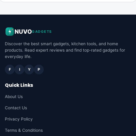
NUVO
GADGETS
Discover the best smart gadgets, kitchen tools, and home
products. Read expert reviews and find top-rated gadgets for
everyday life.
F
I
Y
P
Quick Links
About Us
Contact Us
Privacy Policy
Terms & Conditions