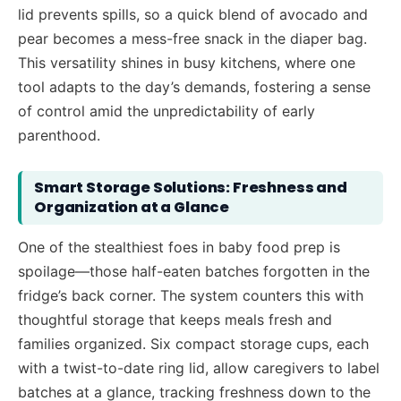
lid prevents spills, so a quick blend of avocado and
pear becomes a mess-free snack in the diaper bag.
This versatility shines in busy kitchens, where one
tool adapts to the day’s demands, fostering a sense
of control amid the unpredictability of early
parenthood.
Smart Storage Solutions: Freshness and
Organization at a Glance
One of the stealthiest foes in baby food prep is
spoilage—those half-eaten batches forgotten in the
fridge’s back corner. The system counters this with
thoughtful storage that keeps meals fresh and
families organized. Six compact storage cups, each
with a twist-to-date ring lid, allow caregivers to label
batches at a glance, tracking freshness down to the