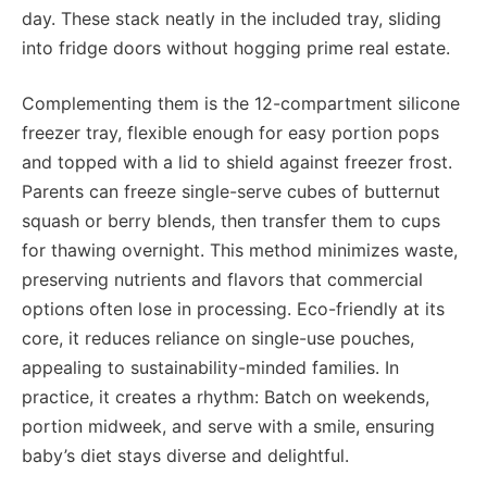
day. These stack neatly in the included tray, sliding
into fridge doors without hogging prime real estate.
Complementing them is the 12-compartment silicone
freezer tray, flexible enough for easy portion pops
and topped with a lid to shield against freezer frost.
Parents can freeze single-serve cubes of butternut
squash or berry blends, then transfer them to cups
for thawing overnight. This method minimizes waste,
preserving nutrients and flavors that commercial
options often lose in processing. Eco-friendly at its
core, it reduces reliance on single-use pouches,
appealing to sustainability-minded families. In
practice, it creates a rhythm: Batch on weekends,
portion midweek, and serve with a smile, ensuring
baby’s diet stays diverse and delightful.