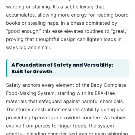
warping or staining. It’s a subtle luxury that
accumulates, allowing more energy for reading board
books or stealing naps. In a phase dominated by
“good enough,” this ease elevates routines to “great,”
proving that thoughtful design can lighten loads in
ways big and small.
A Foundation of Safety and Versatility:
Built for Growth
Safety anchors every element of the Baby Complete
Food-Making System, starting with its BPA-free
materials that safeguard against harmful chemicals.
The sturdy construction ensures stability during use,
preventing tip-overs in crowded counters. As babies
evolve from purees to finger foods, the system
adapts—blending chunkier textures or even whipping