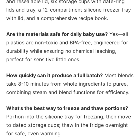
and resealable lid, six storage cups with date-ring
lids and tray, a 12-compartment silicone freezer tray
with lid, and a comprehensive recipe book.
Are the materials safe for daily baby use?
Yes—all
plastics are non-toxic and BPA-free, engineered for
durability while ensuring no chemical leaching,
perfect for sensitive little ones.
How quickly can it produce a full batch?
Most blends
take 8-10 minutes from whole ingredients to puree,
combining steam and blend functions for efficiency.
What’s the best way to freeze and thaw portions?
Portion into the silicone tray for freezing, then move
to dated storage cups; thaw in the fridge overnight
for safe, even warming.