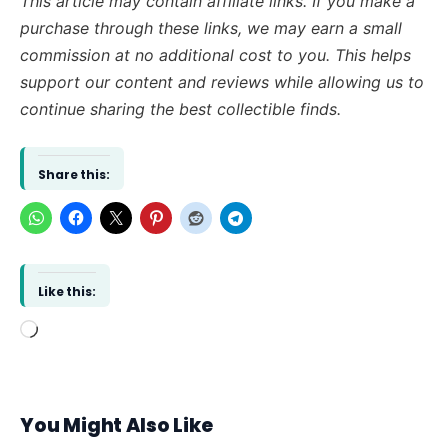
This article may contain affiliate links. If you make a
purchase through these links, we may earn a small
commission at no additional cost to you. This helps
support our content and reviews while allowing us to
continue sharing the best collectible finds.
Share this:
Like this:
Loading…
You Might Also Like