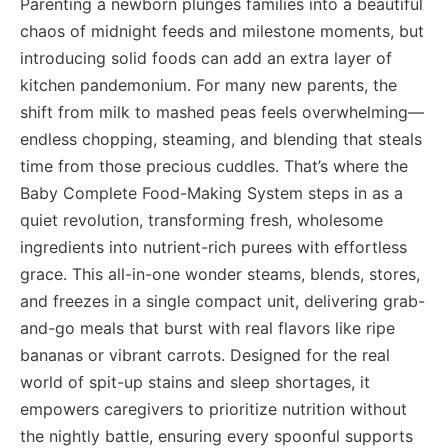
Parenting a newborn plunges families into a beautiful
chaos of midnight feeds and milestone moments, but
introducing solid foods can add an extra layer of
kitchen pandemonium. For many new parents, the
shift from milk to mashed peas feels overwhelming—
endless chopping, steaming, and blending that steals
time from those precious cuddles. That’s where the
Baby Complete Food-Making System steps in as a
quiet revolution, transforming fresh, wholesome
ingredients into nutrient-rich purees with effortless
grace. This all-in-one wonder steams, blends, stores,
and freezes in a single compact unit, delivering grab-
and-go meals that burst with real flavors like ripe
bananas or vibrant carrots. Designed for the real
world of spit-up stains and sleep shortages, it
empowers caregivers to prioritize nutrition without
the nightly battle, ensuring every spoonful supports