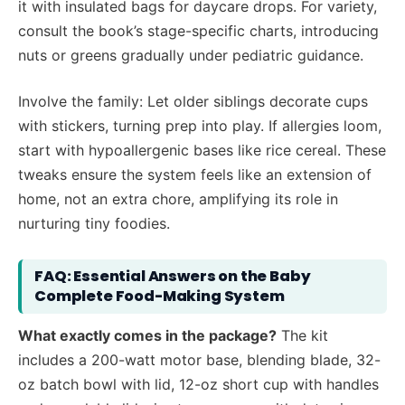
it with insulated bags for daycare drops. For variety,
consult the book’s stage-specific charts, introducing
nuts or greens gradually under pediatric guidance.
Involve the family: Let older siblings decorate cups
with stickers, turning prep into play. If allergies loom,
start with hypoallergenic bases like rice cereal. These
tweaks ensure the system feels like an extension of
home, not an extra chore, amplifying its role in
nurturing tiny foodies.
FAQ: Essential Answers on the Baby
Complete Food-Making System
What exactly comes in the package?
The kit
includes a 200-watt motor base, blending blade, 32-
oz batch bowl with lid, 12-oz short cup with handles