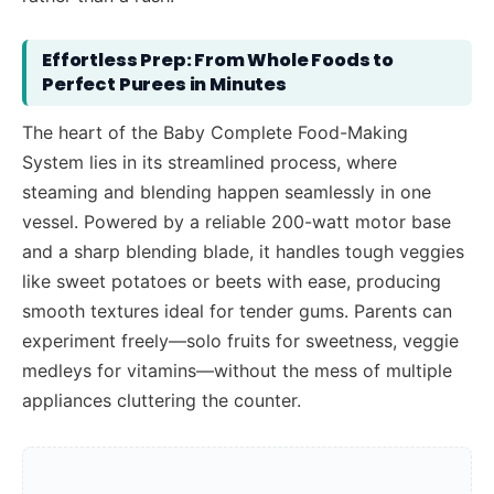
Effortless Prep: From Whole Foods to
Perfect Purees in Minutes
The heart of the Baby Complete Food-Making
System lies in its streamlined process, where
steaming and blending happen seamlessly in one
vessel. Powered by a reliable 200-watt motor base
and a sharp blending blade, it handles tough veggies
like sweet potatoes or beets with ease, producing
smooth textures ideal for tender gums. Parents can
experiment freely—solo fruits for sweetness, veggie
medleys for vitamins—without the mess of multiple
appliances cluttering the counter.