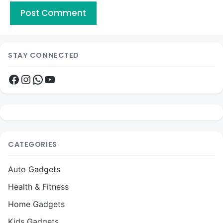
STAY CONNECTED
Facebook
Instagram
WhatsApp
YouTube
CATEGORIES
Auto Gadgets
Health & Fitness
Home Gadgets
Kids Gadgets