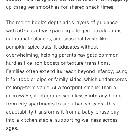
up caregiver smoothies for shared snack times.
The recipe book’s depth adds layers of guidance,
with 50-plus ideas spanning allergen introductions,
nutritional balances, and seasonal twists like
pumpkin-spice oats. It educates without
overwhelming, helping parents navigate common
hurdles like iron boosts or texture transitions.
Families often extend its reach beyond infancy, using
it for toddler dips or family sides, which underscores
its long-term value. At a footprint smaller than a
microwave, it integrates seamlessly into any home,
from city apartments to suburban spreads. This
adaptability transforms it from a baby-phase buy
into a kitchen staple, supporting wellness across
ages.