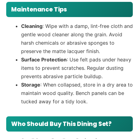
Maintenance Tips
Cleaning
: Wipe with a damp, lint-free cloth and
gentle wood cleaner along the grain. Avoid
harsh chemicals or abrasive sponges to
preserve the matte lacquer finish.
Surface Protection
: Use felt pads under heavy
items to prevent scratches. Regular dusting
prevents abrasive particle buildup.
Storage
: When collapsed, store in a dry area to
maintain wood quality. Bench panels can be
tucked away for a tidy look.
Who Should Buy This Dining Set?