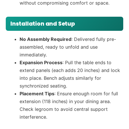
without compromising comfort or space.
Installation and Setup
No Assembly Required
: Delivered fully pre-
assembled, ready to unfold and use
immediately.
Expansion Process
: Pull the table ends to
extend panels (each adds 20 inches) and lock
into place. Bench adjusts similarly for
synchronized seating.
Placement Tips
: Ensure enough room for full
extension (118 inches) in your dining area.
Check legroom to avoid central support
interference.