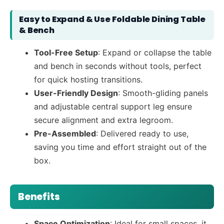
Easy to Expand & Use Foldable Dining Table
& Bench
Tool-Free Setup
: Expand or collapse the table
and bench in seconds without tools, perfect
for quick hosting transitions.
User-Friendly Design
: Smooth-gliding panels
and adjustable central support leg ensure
secure alignment and extra legroom.
Pre-Assembled
: Delivered ready to use,
saving you time and effort straight out of the
box.
Benefits
Space Optimization
: Ideal for small spaces, it