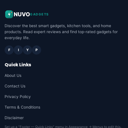
NUVO
GADGETS
Discover the best smart gadgets, kitchen tools, and home
products. Read expert reviews and find top-rated gadgets for
everyday life.
F
I
Y
P
Quick Links
About Us
Contact Us
Privacy Policy
Terms & Conditions
Disclaimer
Set up a "Footer — Quick Links" menu in Appearance → Menus to edit this.