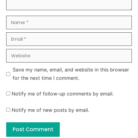
Name
Email
Website
Save my name, email, and website in this browser
for the next time I comment.
Notify me of follow-up comments by email.
Notify me of new posts by email.