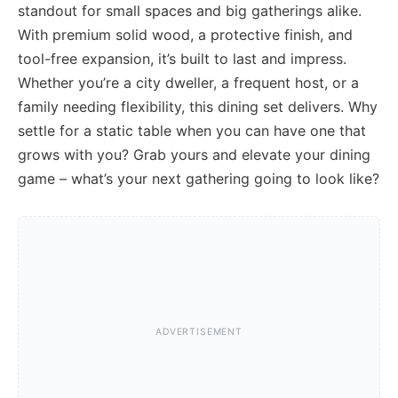
standout for small spaces and big gatherings alike.
With premium solid wood, a protective finish, and
tool-free expansion, it’s built to last and impress.
Whether you’re a city dweller, a frequent host, or a
family needing flexibility, this dining set delivers. Why
settle for a static table when you can have one that
grows with you? Grab yours and elevate your dining
game – what’s your next gathering going to look like?