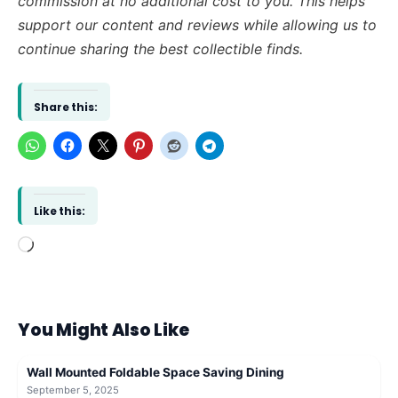
commission at no additional cost to you. This helps
support our content and reviews while allowing us to
continue sharing the best collectible finds.
Share this:
Like this:
Loading…
You Might Also Like
Wall Mounted Foldable Space Saving Dining
September 5, 2025