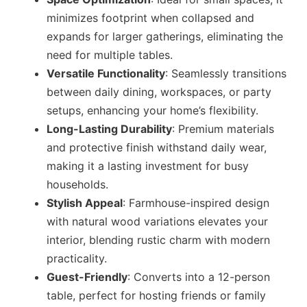
minimizes footprint when collapsed and
expands for larger gatherings, eliminating the
need for multiple tables.
Versatile Functionality
: Seamlessly transitions
between daily dining, workspaces, or party
setups, enhancing your home’s flexibility.
Long-Lasting Durability
: Premium materials
and protective finish withstand daily wear,
making it a lasting investment for busy
households.
Stylish Appeal
: Farmhouse-inspired design
with natural wood variations elevates your
interior, blending rustic charm with modern
practicality.
Guest-Friendly
: Converts into a 12-person
table, perfect for hosting friends or family