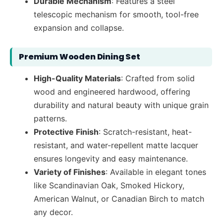
Durable Mechanism
: Features a steel
telescopic mechanism for smooth, tool-free
expansion and collapse.
Premium Wooden Dining Set
High-Quality Materials
: Crafted from solid
wood and engineered hardwood, offering
durability and natural beauty with unique grain
patterns.
Protective Finish
: Scratch-resistant, heat-
resistant, and water-repellent matte lacquer
ensures longevity and easy maintenance.
Variety of Finishes
: Available in elegant tones
like Scandinavian Oak, Smoked Hickory,
American Walnut, or Canadian Birch to match
any decor.