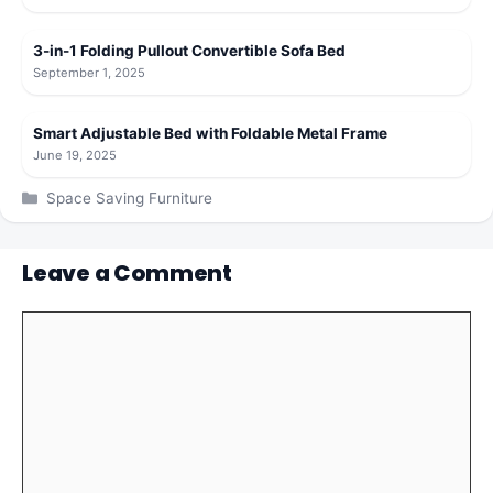
3-in-1 Folding Pullout Convertible Sofa Bed
September 1, 2025
Smart Adjustable Bed with Foldable Metal Frame
June 19, 2025
Categories
Space Saving Furniture
Leave a Comment
Comment