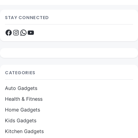
STAY CONNECTED
Facebook
Instagram
WhatsApp
YouTube
CATEGORIES
Auto Gadgets
Health & Fitness
Home Gadgets
Kids Gadgets
Kitchen Gadgets