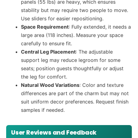
panels (55 lbs) are heavy, which ensures
stability but may require two people to move.
Use sliders for easier repositioning.
Space Requirement
: Fully extended, it needs a
large area (118 inches). Measure your space
carefully to ensure fit.
Central Leg Placement
: The adjustable
support leg may reduce legroom for some
seats; position guests thoughtfully or adjust
the leg for comfort.
Natural Wood Variations
: Color and texture
differences are part of the charm but may not
suit uniform decor preferences. Request finish
samples if needed.
User Reviews and Feedback