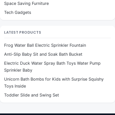
Space Saving Furniture
Tech Gadgets
LATEST PRODUCTS
Frog Water Ball Electric Sprinkler Fountain
Anti-Slip Baby Sit and Soak Bath Bucket
Electric Duck Water Spray Bath Toys Water Pump
Sprinkler Baby
Unicorn Bath Bombs for Kids with Surprise Squishy
Toys Inside
Toddler Slide and Swing Set