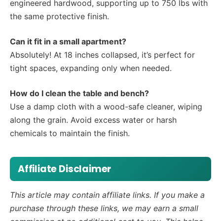
engineered hardwood, supporting up to 750 lbs with
the same protective finish.
Can it fit in a small apartment?
Absolutely! At 18 inches collapsed, it’s perfect for
tight spaces, expanding only when needed.
How do I clean the table and bench?
Use a damp cloth with a wood-safe cleaner, wiping
along the grain. Avoid excess water or harsh
chemicals to maintain the finish.
Affiliate Disclaimer
This article may contain affiliate links. If you make a
purchase through these links, we may earn a small