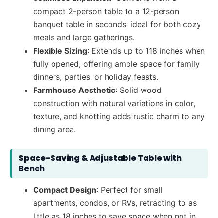
compact 2-person table to a 12-person
banquet table in seconds, ideal for both cozy
meals and large gatherings.
Flexible Sizing
: Extends up to 118 inches when
fully opened, offering ample space for family
dinners, parties, or holiday feasts.
Farmhouse Aesthetic
: Solid wood
construction with natural variations in color,
texture, and knotting adds rustic charm to any
dining area.
Space-Saving & Adjustable Table with
Bench
Compact Design
: Perfect for small
apartments, condos, or RVs, retracting to as
little as 18 inches to save space when not in