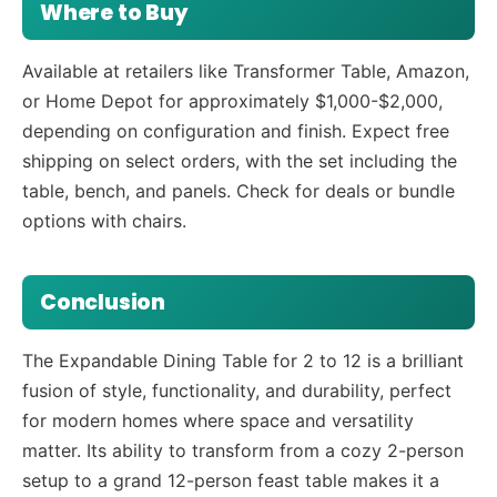
Where to Buy
Available at retailers like Transformer Table, Amazon,
or Home Depot for approximately $1,000-$2,000,
depending on configuration and finish. Expect free
shipping on select orders, with the set including the
table, bench, and panels. Check for deals or bundle
options with chairs.
Conclusion
The Expandable Dining Table for 2 to 12 is a brilliant
fusion of style, functionality, and durability, perfect
for modern homes where space and versatility
matter. Its ability to transform from a cozy 2-person
setup to a grand 12-person feast table makes it a