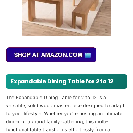
Expandable Dining Table for 2 to 12
The Expandable Dining Table for 2 to 12 is a
versatile, solid wood masterpiece designed to adapt
to your lifestyle. Whether you’re hosting an intimate
dinner or a grand family gathering, this multi-
functional table transforms effortlessly from a