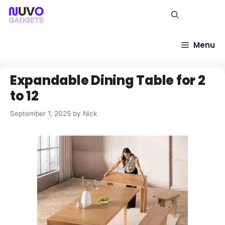
Skip
to
content
Menu
Expandable Dining Table for 2
to 12
September 1, 2025
by
Nick