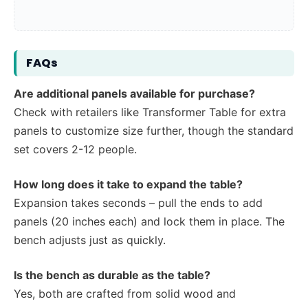
FAQs
Are additional panels available for purchase?
Check with retailers like Transformer Table for extra
panels to customize size further, though the standard
set covers 2-12 people.
How long does it take to expand the table?
Expansion takes seconds – pull the ends to add
panels (20 inches each) and lock them in place. The
bench adjusts just as quickly.
Is the bench as durable as the table?
Yes, both are crafted from solid wood and