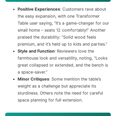
Positive Experiences
: Customers rave about
the easy expansion, with one Transformer
Table user saying, “It’s a game-changer for our
small home – seats 12 comfortably!” Another
praised the durability: “Solid wood feels
premium, and it’s held up to kids and parties.”
Style and Function
: Reviewers love the
farmhouse look and versatility, noting, “Looks
great collapsed or extended, and the bench is
a space-saver.”
Minor Critiques
: Some mention the table’s
weight as a challenge but appreciate its
sturdiness. Others note the need for careful
space planning for full extension.