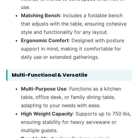
use.
Matching Bench
: Includes a foldable bench
that adjusts with the table, ensuring cohesive
style and functionality for any layout.
Ergonomic Comfort
: Designed with posture
support in mind, making it comfortable for
daily use or extended gatherings.
Multi-Functional & Versatile
Multi-Purpose Use
: Functions as a kitchen
table, office desk, or family dining table,
adapting to your needs with ease.
High Weight Capacity
: Supports up to 750 lbs,
ensuring stability for heavy serveware or
multiple guests.