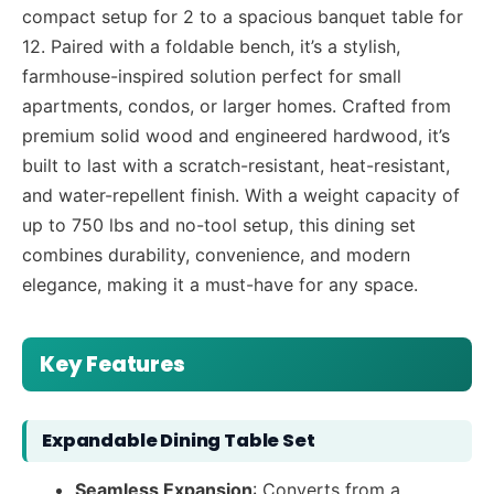
compact setup for 2 to a spacious banquet table for
12. Paired with a foldable bench, it’s a stylish,
farmhouse-inspired solution perfect for small
apartments, condos, or larger homes. Crafted from
premium solid wood and engineered hardwood, it’s
built to last with a scratch-resistant, heat-resistant,
and water-repellent finish. With a weight capacity of
up to 750 lbs and no-tool setup, this dining set
combines durability, convenience, and modern
elegance, making it a must-have for any space.
Key Features
Expandable Dining Table Set
Seamless Expansion
: Converts from a