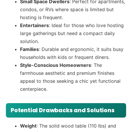
Small Space Dwellers
: Perfect for apartments,
condos, or RVs where space is limited but
hosting is frequent.
Entertainers
: Ideal for those who love hosting
large gatherings but need a compact daily
solution.
Families
: Durable and ergonomic, it suits busy
households with kids or frequent diners.
Style-Conscious Homeowners
: The
farmhouse aesthetic and premium finishes
appeal to those seeking a chic yet functional
centerpiece.
Potential Drawbacks and Solutions
Weight
: The solid wood table (110 lbs) and