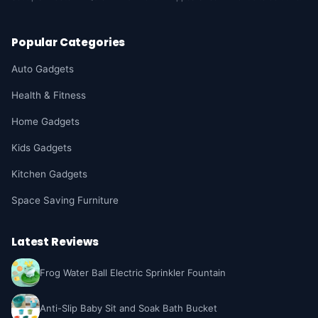
Popular Categories
Auto Gadgets
Health & Fitness
Home Gadgets
Kids Gadgets
Kitchen Gadgets
Space Saving Furniture
Latest Reviews
Frog Water Ball Electric Sprinkler Fountain
Anti-Slip Baby Sit and Soak Bath Bucket