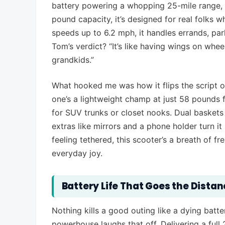
battery powering a whopping 25-mile range, d
pound capacity, it’s designed for real folks 
speeds up to 6.2 mph, it handles errands, park
Tom’s verdict? “It’s like having wings on whee
grandkids.”
What hooked me was how it flips the script o
one’s a lightweight champ at just 58 pounds f
for SUV trunks or closet nooks. Dual baskets
extras like mirrors and a phone holder turn i
feeling tethered, this scooter’s a breath of fr
everyday joy.
Battery Life That Goes the Dista
Nothing kills a good outing like a dying batte
powerhouse laughs that off. Delivering a full