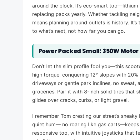
around the block. It’s eco-smart too—lithium 
replacing packs yearly. Whether tackling neig
means planning around outlets is history. It’s 
to what’s next, not how far you can go.
Power Packed Small: 350W Motor 
Don’t let the slim profile fool you—this scoo
high torque, conquering 12° slopes with 20%
driveways or gentle park inclines, no sweat, 
groceries. Pair it with 8-inch solid tires tha
glides over cracks, curbs, or light gravel.
I remember Tom cresting our street’s sneaky hi
quiet hum— no roaring like gas carts—keeps c
responsive too, with intuitive joysticks that f