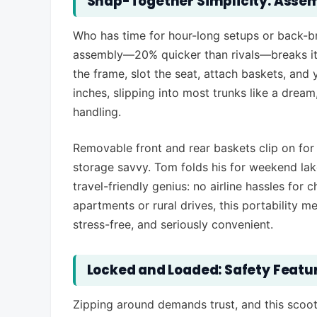
Snap-Together Simplicity: Assem
Who has time for hour-long setups or back-bre
assembly—20% quicker than rivals—breaks it
the frame, slot the seat, attach baskets, and y
inches, slipping into most trunks like a dream
handling.
Removable front and rear baskets clip on for 
storage savvy. Tom folds his for weekend lake 
travel-friendly genius: no airline hassles for
apartments or rural drives, this portability
stress-free, and seriously convenient.
Locked and Loaded: Safety Featu
Zipping around demands trust, and this scoote