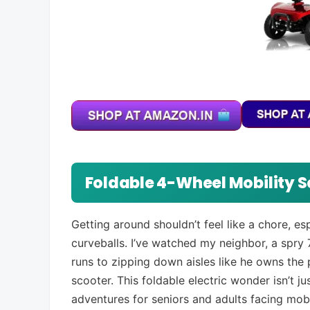
Foldable 4-Wheel Mobility S
Getting around shouldn’t feel like a chore, e
curveballs. I’ve watched my neighbor, a spr
runs to zipping down aisles like he owns the 
scooter. This foldable electric wonder isn’t ju
adventures for seniors and adults facing mobi