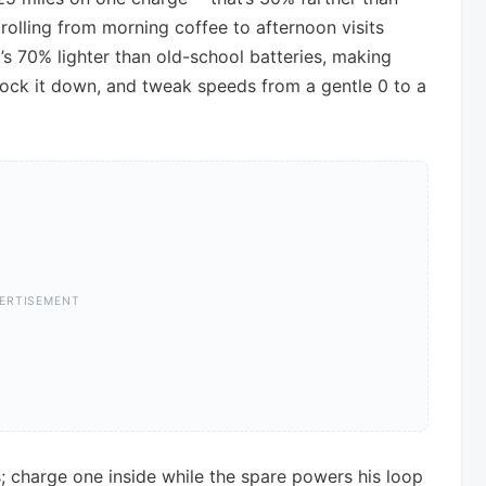
rolling from morning coffee to afternoon visits
’s 70% lighter than old-school batteries, making
 lock it down, and tweak speeds from a gentle 0 to a
 charge one inside while the spare powers his loop