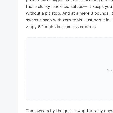
those clunky lead-acid setups— it keeps you 
without a pit stop. And at a mere 8 pounds, it
swaps a snap with zero tools. Just pop it in,
zippy 6.2 mph via seamless controls.
Tom swears by the quick-swap for rainy days;