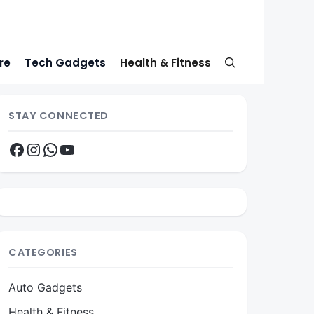
re
Tech Gadgets
Health & Fitness
STAY CONNECTED
Facebook
Instagram
WhatsApp
YouTube
CATEGORIES
Auto Gadgets
Health & Fitness