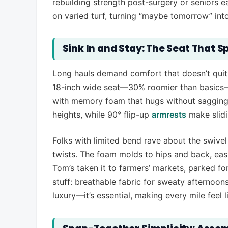
rebuilding strength post-surgery or seniors e
on varied turf, turning “maybe tomorrow” into “
Sink In and Stay: The Seat That Sp
Long hauls demand comfort that doesn’t quit,
18-inch wide seat—30% roomier than basics—s
with memory foam that hugs without sagging. 
heights, while 90° flip-up
armrests
make slidi
Folks with limited bend rave about the swiv
twists. The foam molds to hips and back, easi
Tom’s taken it to farmers’ markets, parked for
stuff: breathable fabric for sweaty afternoons,
luxury—it’s essential, making every mile feel lik