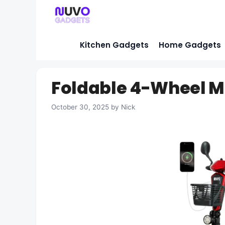
Skip
to
content
Kitchen Gadgets
Home Gadgets
Foldable 4-Wheel Mo
October 30, 2025
by
Nick