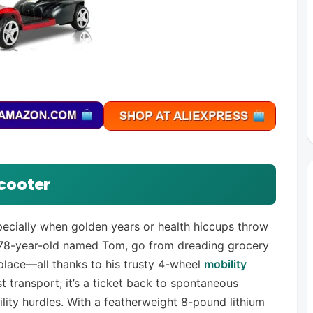
cooter
specially when golden years or health hiccups throw
y 78-year-old named Tom, go from dreading grocery
place—all thanks to his trusty 4-wheel
mobility
st transport; it’s a ticket back to spontaneous
lity hurdles. With a featherweight 8-pound lithium