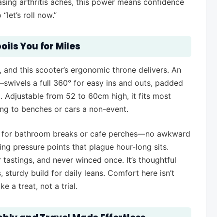
asing arthritis aches, this power means confidence
let’s roll now.”
oils You for Miles
 and this scooter’s ergonomic throne delivers. An
wivels a full 360° for easy ins and outs, padded
Adjustable from 52 to 60cm high, it fits most
ng to benches or cars a non-event.
el for bathroom breaks or cafe perches—no awkward
ng pressure points that plague hour-long sits.
 tastings, and never winced once. It’s thoughtful
 sturdy build for daily leans. Comfort here isn’t
e a treat, not a trial.