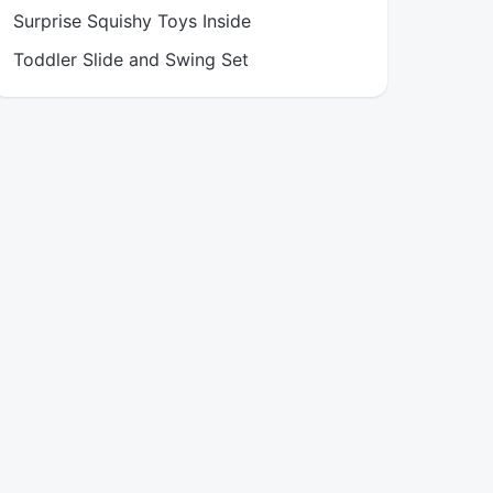
Surprise Squishy Toys Inside
Toddler Slide and Swing Set