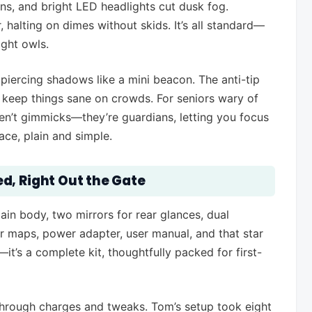
ns, and bright LED headlights cut dusk fog.
halting on dimes without skids. It’s all standard—
ight owls.
 piercing shadows like a mini beacon. The anti-tip
s keep things sane on crowds. For seniors wary of
ren’t gimmicks—they’re guardians, letting you focus
ce, plain and simple.
d, Right Out the Gate
main body, two mirrors for rear glances, dual
r maps, power adapter, user manual, and that star
’s a complete kit, thoughtfully packed for first-
through charges and tweaks. Tom’s setup took eight