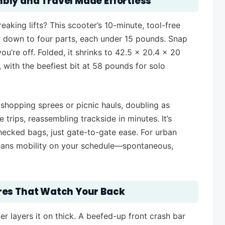
bly and Travel Made Effortless
aking lifts? This scooter’s 10-minute, tool-free
 down to four parts, each under 15 pounds. Snap
ou’re off. Folded, it shrinks to 42.5 x 20.4 x 20
, with the beefiest bit at 58 pounds for solo
shopping sprees or picnic hauls, doubling as
trips, reassembling trackside in minutes. It’s
 checked bags, just gate-to-gate ease. For urban
 means mobility on your schedule—spontaneous,
res That Watch Your Back
r layers it on thick. A beefed-up front crash bar