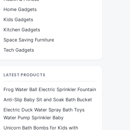
Home Gadgets
Kids Gadgets
Kitchen Gadgets
Space Saving Furniture
Tech Gadgets
LATEST PRODUCTS
Frog Water Ball Electric Sprinkler Fountain
Anti-Slip Baby Sit and Soak Bath Bucket
Electric Duck Water Spray Bath Toys
Water Pump Sprinkler Baby
Unicorn Bath Bombs for Kids with