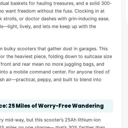
ual baskets for hauling treasures, and a solid 300-
who want freedom without the fuss. Clocking in at
 strolls, or doctor dashes with grin-inducing ease.
ls—light, lively, and lets me keep up with the
n bulky scooters that gather dust in garages. This
or the heaviest piece, folding down to suitcase size
 front and rear mean no more juggling bags, and
t into a mobile command center. For anyone tired of
esh air—practical, peppy, and built to blend into
nce: 25 Miles of Worry-Free Wandering
ry mid-way, but this scooter’s 25Ah lithium-ion
 25 miles on one charge— that’s 30% farther than