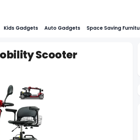
Kids Gadgets
Auto Gadgets
Space Saving Furnitu
bility Scooter