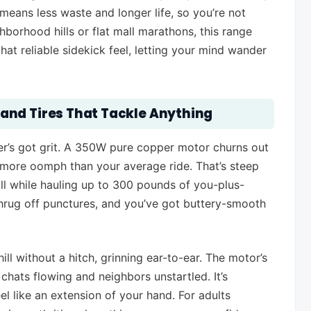
means less waste and longer life, so you’re not
hborhood hills or flat mall marathons, this range
that reliable sidekick feel, letting your mind wander
and Tires That Tackle Anything
ter’s got grit. A 350W pure copper motor churns out
 more oomph than your average ride. That’s steep
all while hauling up to 300 pounds of you-plus-
t shrug off punctures, and you’ve got buttery-smooth
ll without a hitch, grinning ear-to-ear. The motor’s
hats flowing and neighbors unstartled. It’s
eel like an extension of your hand. For adults