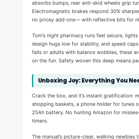
absorbs bumps, rear anti-skid wheels grip tur
Electromagnetic brakes respond 30% sharper, 
no pricey add-ons— with reflective bits for n
Tom’s night pharmacy runs feel secure, lights
design hugs low for stability, and speed cap
falls or adults with balance wobbles, these a
on the fun. Safety woven this deep means pea
Unboxing Joy: Everything You Nee
Crack the box, and it’s instant gratification: 
shopping baskets, a phone holder for tunes o
25Ah battery. No hunting Amazon for misses—it
timers.
The manual’s picture-clear, walking newbies 