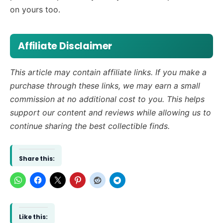
on yours too.
Affiliate Disclaimer
This article may contain affiliate links. If you make a
purchase through these links, we may earn a small
commission at no additional cost to you. This helps
support our content and reviews while allowing us to
continue sharing the best collectible finds.
Share this:
Like this: