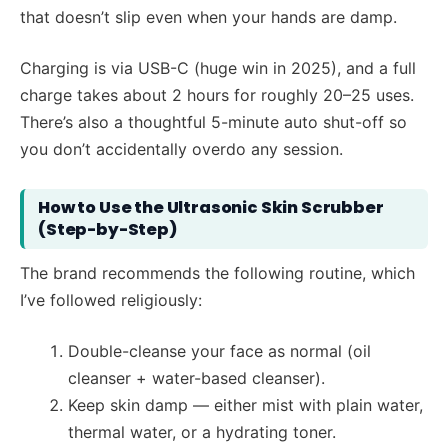
that doesn’t slip even when your hands are damp.
Charging is via USB-C (huge win in 2025), and a full
charge takes about 2 hours for roughly 20–25 uses.
There’s also a thoughtful 5-minute auto shut-off so
you don’t accidentally overdo any session.
How to Use the Ultrasonic Skin Scrubber
(Step-by-Step)
The brand recommends the following routine, which
I’ve followed religiously:
Double-cleanse your face as normal (oil
cleanser + water-based cleanser).
Keep skin damp — either mist with plain water,
thermal water, or a hydrating toner.