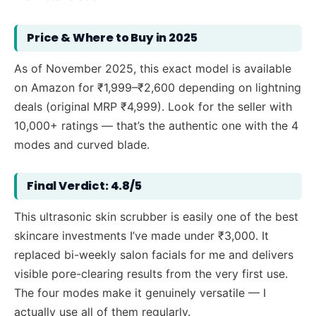
Price & Where to Buy in 2025
As of November 2025, this exact model is available
on Amazon for ₹1,999–₹2,600 depending on lightning
deals (original MRP ₹4,999). Look for the seller with
10,000+ ratings — that’s the authentic one with the 4
modes and curved blade.
Final Verdict: 4.8/5
This ultrasonic skin scrubber is easily one of the best
skincare investments I’ve made under ₹3,000. It
replaced bi-weekly salon facials for me and delivers
visible pore-clearing results from the very first use.
The four modes make it genuinely versatile — I
actually use all of them regularly.