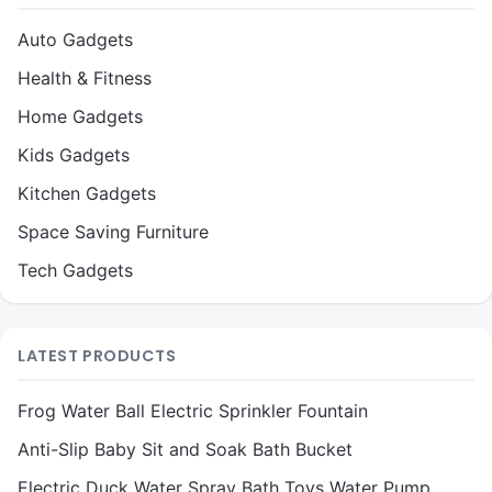
Auto Gadgets
Health & Fitness
Home Gadgets
Kids Gadgets
Kitchen Gadgets
Space Saving Furniture
Tech Gadgets
LATEST PRODUCTS
Frog Water Ball Electric Sprinkler Fountain
Anti-Slip Baby Sit and Soak Bath Bucket
Electric Duck Water Spray Bath Toys Water Pump