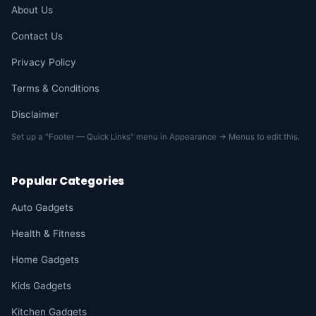
About Us
Contact Us
Privacy Policy
Terms & Conditions
Disclaimer
Set up a "Footer — Quick Links" menu in Appearance → Menus to edit this.
Popular Categories
Auto Gadgets
Health & Fitness
Home Gadgets
Kids Gadgets
Kitchen Gadgets