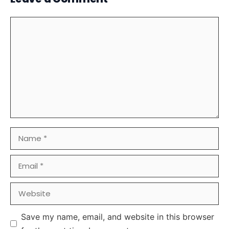
Comment
Name
Email
Website
Save my name, email, and website in this browser