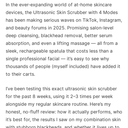
In the ever-expanding world of at-home skincare
devices, the Ultrasonic Skin Scrubber with 4 Modes
has been making serious waves on TikTok, Instagram,
and beauty forums in 2025. Promising salon-level
deep cleansing, blackhead removal, better serum
absorption, and even a lifting massage — all from a
sleek, rechargeable spatula that costs less than a
single professional facial — it’s easy to see why
thousands of people (myself included) have added it
to their carts.
I’ve been testing this exact ultrasonic skin scrubber
for the past 8 weeks, using it 2–3 times per week
alongside my regular skincare routine. Here’s my
honest, no-fluff review: how it actually performs, who
it’s best for, the results I saw on my combination skin
with stubborn blackheads, and whether it lives up to