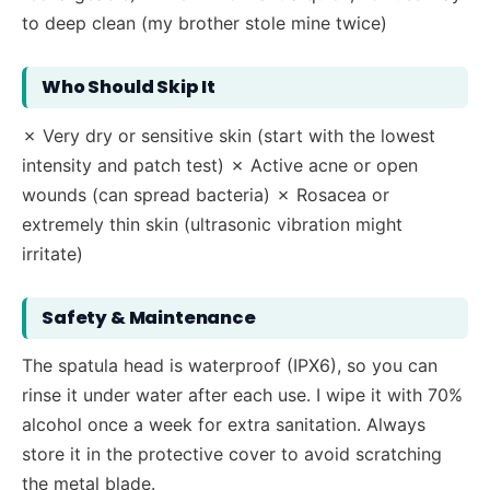
to deep clean (my brother stole mine twice)
Who Should Skip It
✗ Very dry or sensitive skin (start with the lowest
intensity and patch test) ✗ Active acne or open
wounds (can spread bacteria) ✗ Rosacea or
extremely thin skin (ultrasonic vibration might
irritate)
Safety & Maintenance
The spatula head is waterproof (IPX6), so you can
rinse it under water after each use. I wipe it with 70%
alcohol once a week for extra sanitation. Always
store it in the protective cover to avoid scratching
the metal blade.