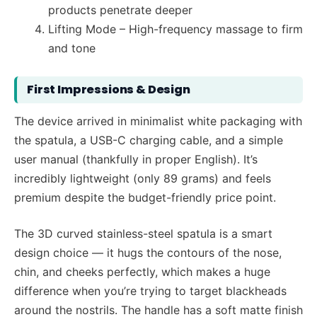
products penetrate deeper
Lifting Mode – High-frequency massage to firm
and tone
First Impressions & Design
The device arrived in minimalist white packaging with
the spatula, a USB-C charging cable, and a simple
user manual (thankfully in proper English). It’s
incredibly lightweight (only 89 grams) and feels
premium despite the budget-friendly price point.
The 3D curved stainless-steel spatula is a smart
design choice — it hugs the contours of the nose,
chin, and cheeks perfectly, which makes a huge
difference when you’re trying to target blackheads
around the nostrils. The handle has a soft matte finish