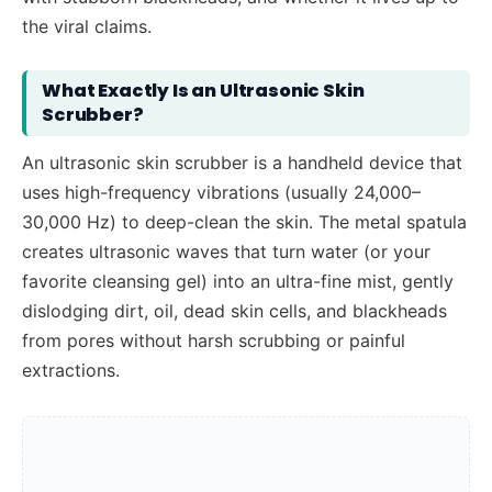
the viral claims.
What Exactly Is an Ultrasonic Skin
Scrubber?
An ultrasonic skin scrubber is a handheld device that
uses high-frequency vibrations (usually 24,000–
30,000 Hz) to deep-clean the skin. The metal spatula
creates ultrasonic waves that turn water (or your
favorite cleansing gel) into an ultra-fine mist, gently
dislodging dirt, oil, dead skin cells, and blackheads
from pores without harsh scrubbing or painful
extractions.