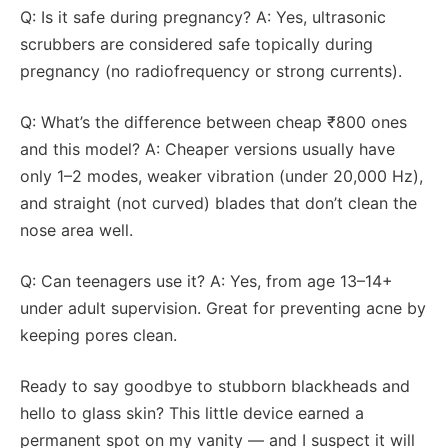
Q: Is it safe during pregnancy? A: Yes, ultrasonic
scrubbers are considered safe topically during
pregnancy (no radiofrequency or strong currents).
Q: What’s the difference between cheap ₹800 ones
and this model? A: Cheaper versions usually have
only 1–2 modes, weaker vibration (under 20,000 Hz),
and straight (not curved) blades that don’t clean the
nose area well.
Q: Can teenagers use it? A: Yes, from age 13–14+
under adult supervision. Great for preventing acne by
keeping pores clean.
Ready to say goodbye to stubborn blackheads and
hello to glass skin? This little device earned a
permanent spot on my vanity — and I suspect it will