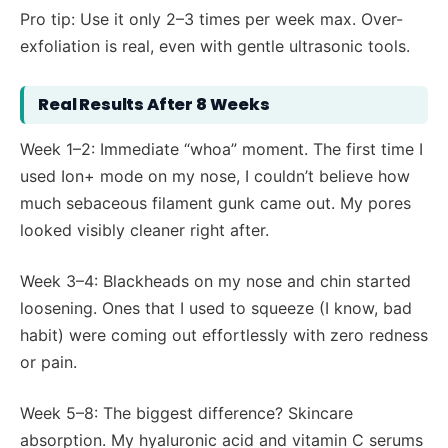
Pro tip: Use it only 2–3 times per week max. Over-
exfoliation is real, even with gentle ultrasonic tools.
Real Results After 8 Weeks
Week 1–2: Immediate “whoa” moment. The first time I
used Ion+ mode on my nose, I couldn’t believe how
much sebaceous filament gunk came out. My pores
looked visibly cleaner right after.
Week 3–4: Blackheads on my nose and chin started
loosening. Ones that I used to squeeze (I know, bad
habit) were coming out effortlessly with zero redness
or pain.
Week 5–8: The biggest difference? Skincare
absorption. My hyaluronic acid and vitamin C serums