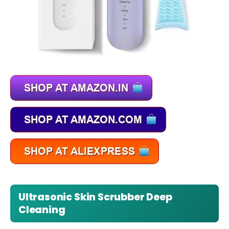
Ultrasonic Skin Scrubber Deep
Cleaning