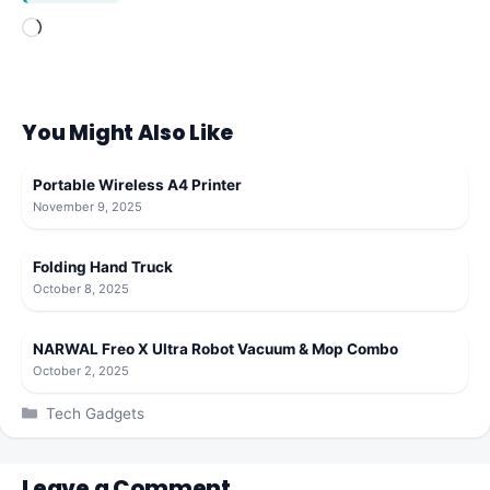
Loading…
You Might Also Like
Portable Wireless A4 Printer
November 9, 2025
Folding Hand Truck
October 8, 2025
NARWAL Freo X Ultra Robot Vacuum & Mop Combo
October 2, 2025
Categories
Tech Gadgets
Leave a Comment