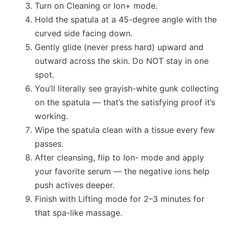
Turn on Cleaning or Ion+ mode.
Hold the spatula at a 45-degree angle with the
curved side facing down.
Gently glide (never press hard) upward and
outward across the skin. Do NOT stay in one
spot.
You’ll literally see grayish-white gunk collecting
on the spatula — that’s the satisfying proof it’s
working.
Wipe the spatula clean with a tissue every few
passes.
After cleansing, flip to Ion- mode and apply
your favorite serum — the negative ions help
push actives deeper.
Finish with Lifting mode for 2–3 minutes for
that spa-like massage.