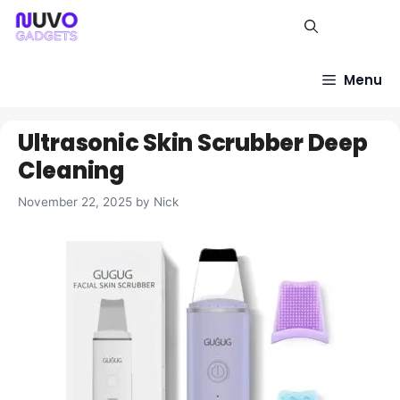
Skip
to
content
Menu
Ultrasonic Skin Scrubber Deep
Cleaning
November 22, 2025
by
Nick