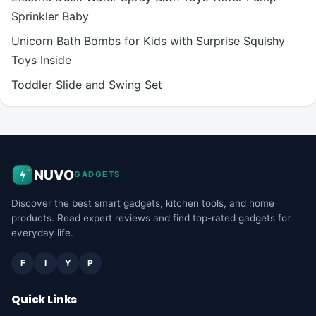
Sprinkler Baby
Unicorn Bath Bombs for Kids with Surprise Squishy
Toys Inside
Toddler Slide and Swing Set
NUVO
GADGETS
Discover the best smart gadgets, kitchen tools, and home
products. Read expert reviews and find top-rated gadgets for
everyday life.
F
I
Y
P
Quick Links