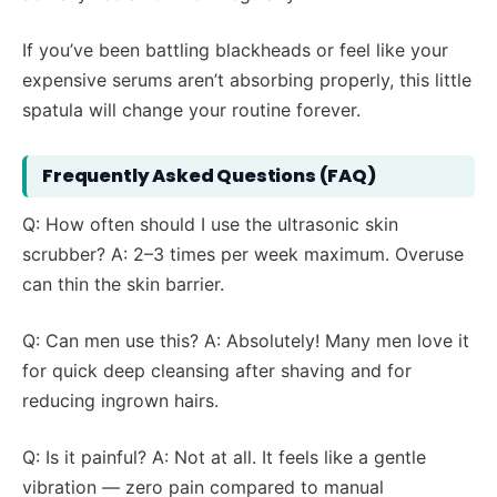
If you’ve been battling blackheads or feel like your
expensive serums aren’t absorbing properly, this little
spatula will change your routine forever.
Frequently Asked Questions (FAQ)
Q: How often should I use the ultrasonic skin
scrubber? A: 2–3 times per week maximum. Overuse
can thin the skin barrier.
Q: Can men use this? A: Absolutely! Many men love it
for quick deep cleansing after shaving and for
reducing ingrown hairs.
Q: Is it painful? A: Not at all. It feels like a gentle
vibration — zero pain compared to manual