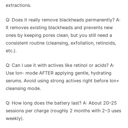
extractions.
Q: Does it really remove blackheads permanently? A:
It removes existing blackheads and prevents new
ones by keeping pores clean, but you still need a
consistent routine (cleansing, exfoliation, retinoids,
etc.).
Q: Can I use it with actives like retinol or acids? A:
Use Ion- mode AFTER applying gentle, hydrating
serums. Avoid using strong actives right before Ion+
cleansing mode.
Q: How long does the battery last? A: About 20–25
sessions per charge (roughly 2 months with 2–3 uses
weekly).