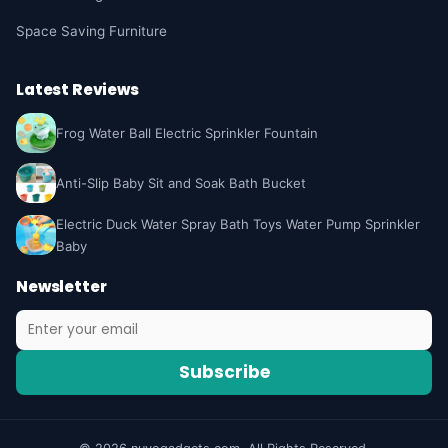
Space Saving Furniture
Latest Reviews
Frog Water Ball Electric Sprinkler Fountain
Anti-Slip Baby Sit and Soak Bath Bucket
Electric Duck Water Spray Bath Toys Water Pump Sprinkler
Baby
Newsletter
Subscribe