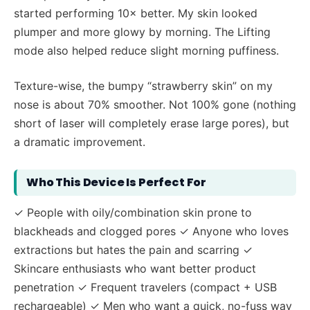
started performing 10× better. My skin looked
plumper and more glowy by morning. The Lifting
mode also helped reduce slight morning puffiness.
Texture-wise, the bumpy “strawberry skin” on my
nose is about 70% smoother. Not 100% gone (nothing
short of laser will completely erase large pores), but
a dramatic improvement.
Who This Device Is Perfect For
✓ People with oily/combination skin prone to
blackheads and clogged pores ✓ Anyone who loves
extractions but hates the pain and scarring ✓
Skincare enthusiasts who want better product
penetration ✓ Frequent travelers (compact + USB
rechargeable) ✓ Men who want a quick, no-fuss way