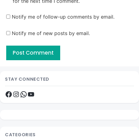
for the next time I comment.
Notify me of follow-up comments by email.
Notify me of new posts by email.
STAY CONNECTED
Facebook
Instagram
WhatsApp
YouTube
CATEGORIES