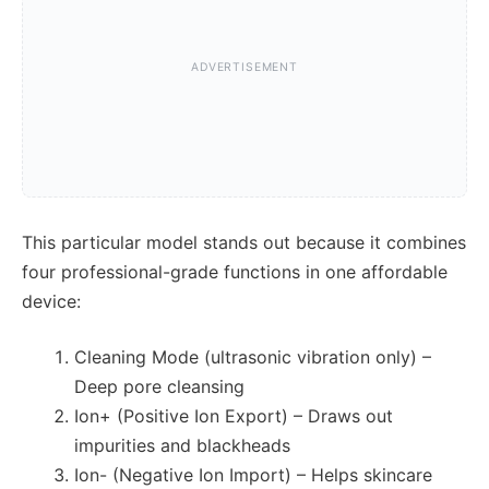
This particular model stands out because it combines
four professional-grade functions in one affordable
device:
Cleaning Mode (ultrasonic vibration only) –
Deep pore cleansing
Ion+ (Positive Ion Export) – Draws out
impurities and blackheads
Ion- (Negative Ion Import) – Helps skincare